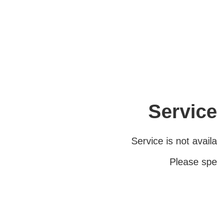
Service
Service is not avail
Please spe